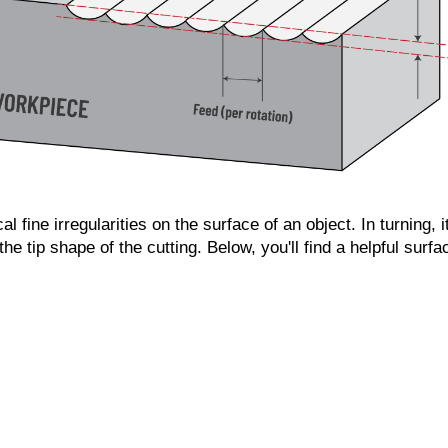
 fine irregularities on the surface of an object. In turning, i
he tip shape of the cutting. Below, you'll find a helpful surf