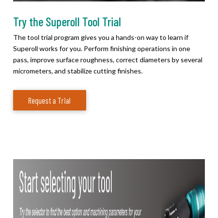
Try the Superoll Tool Trial
The tool trial program gives you a hands-on way to learn if
Superoll works for you. Perform finishing operations in one
pass, improve surface roughness, correct diameters by several
micrometers, and stabilize cutting finishes.
Request a Trial