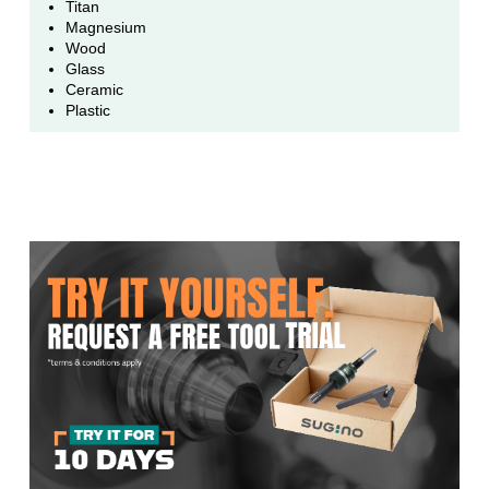
Titan
Magnesium
Wood
Glass
Ceramic
Plastic