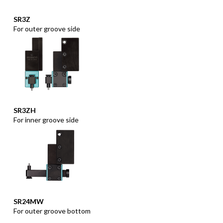
SR3Z
For outer groove side
SR3ZH
For inner groove side
SR24MW
For outer groove bottom