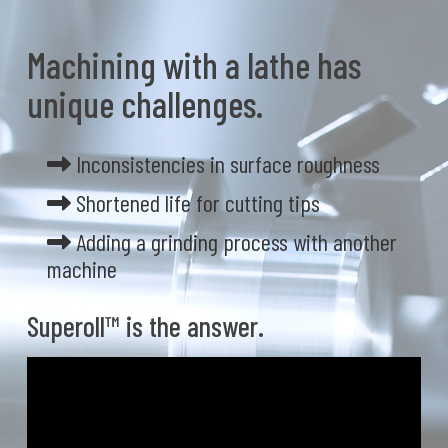
Machining with a lathe has
unique challenges.
Inconsistencies in surface roughness
Shortened life for cutting tips
Adding a grinding process with another
machine
Superoll™ is the answer.