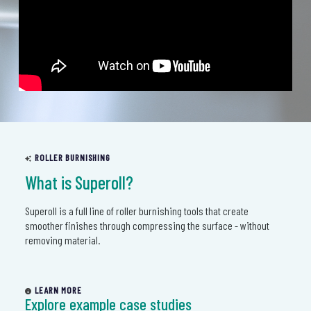
ROLLER BURNISHING
What is Superoll?
Superoll is a full line of roller burnishing tools that create
smoother finishes through compressing the surface - without
removing material.
LEARN MORE
Explore example case studies