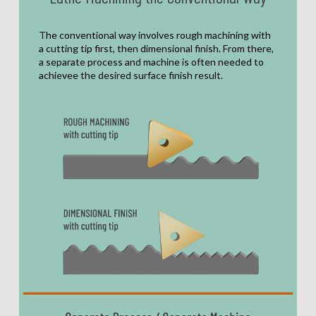
The conventional way involves rough machining with
a cutting tip first, then dimensional finish. From there,
a separate process and machine is often needed to
achievee the desired surface finish result.