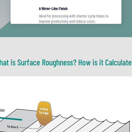
A Mirror-Like Finish
Ideal for processing with shorter cycle times to
improve productivity and reduce costs.
at is Surface Roughness? How is it Calculat