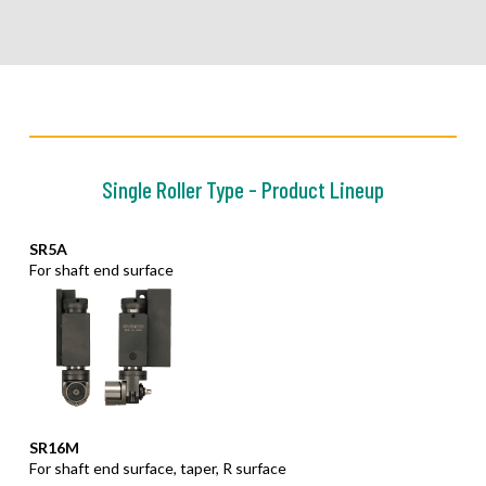
Single Roller Type - Product Lineup
SR5A
For shaft end surface
SR16M
For shaft end surface, taper, R surface