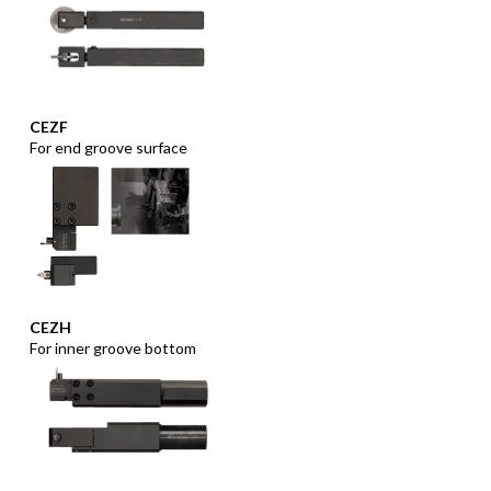
CEZF
For end groove surface
CEZH
For inner groove bottom