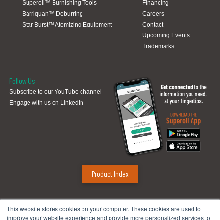
Superoll™ Burnishing Tools
Financing
Barriquan™ Deburring
Careers
Star Burst™ Atomizing Equipment
Contact
Upcoming Events
Trademarks
Follow Us
Subscribe to our YouTube channel
Engage with us on LinkedIn
Product Index
Sugino Corp.
This website stores cookies on your computer. These cookies are used to
improve your website experience and provide more personalized services to