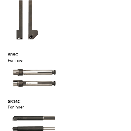
SR5C
For inner
SR16C
For inner