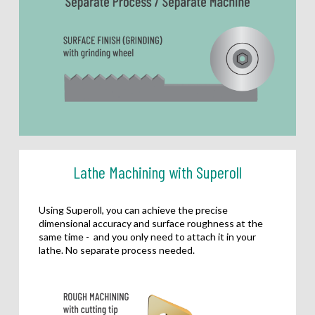
Lathe Machining with Superoll
Using Superoll, you can achieve the precise
dimensional accuracy and surface roughness at the
same time - and you only need to attach it in your
lathe. No separate process needed.