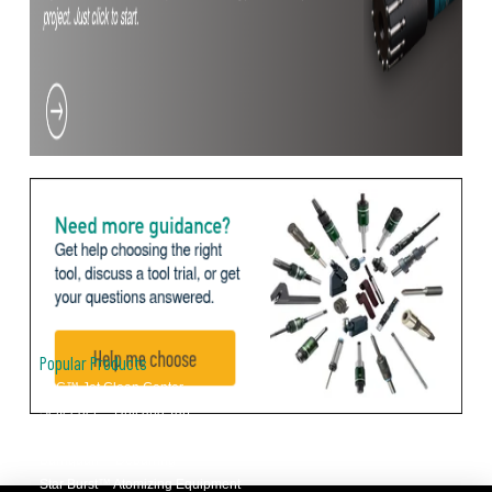
Popular Products
JCC™ Jet Clean Center
Selfeeder™ Drill and Tap
Superoll™ Burnishing Tools
Barriquan™ Deburring
Star Burst™ Atomizing Equipment