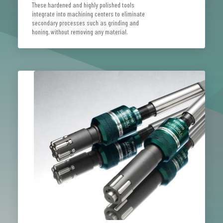
These hardened and highly polished tools
integrate into machining centers to eliminate
secondary processes such as grinding and
honing, without removing any material.