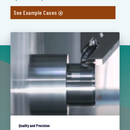
See Example Cases
Quality and Precision