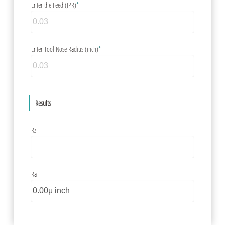
Enter the Feed (IPR)
*
Enter Tool Nose Radius (inch)
*
Results
Rz
Ra