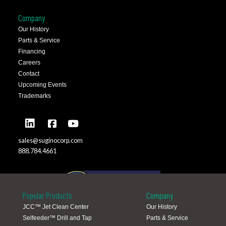
Company
Our History
Parts & Service
Financing
Careers
Contact
Upcoming Events
Trademarks
sales@suginocorp.com
888.784.4661
Popular Products
Company
JCC™ Jet Clean Center
Our History
Selfeeder™ Drill and Tap
Parts & Service
Global Locations