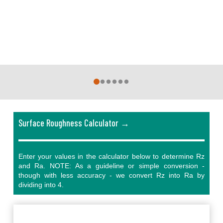
0
1
2
3
4
5
Surface Roughness Calculator →
Enter your values in the calculator below to determine Rz
and Ra. NOTE: As a guideline or simple conversion -
though with less accuracy - we convert Rz into Ra by
dividing into 4.