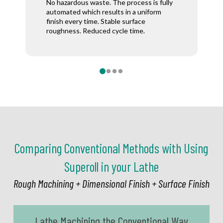
= no scratches = no need for inspection.
Surface stability is achieved without the
No hazardous waste. The process is fully
saves time
Saving time and labor costs.
use of a secondary machine.
automated which results in a uniform
and money.
finish every time. Stable surface
roughness. Reduced cycle time.
0
1
2
3
Comparing Conventional Methods with Using
Superoll in your Lathe
Rough Machining + Dimensional Finish + Surface Finish
Lathe Machining the Conventional Way