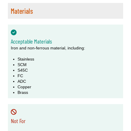
Materials
Acceptable Materials
Iron and non-ferrous material, including:
Stainless
SCM
S45C
FC
ADC
Copper
Brass
Not For