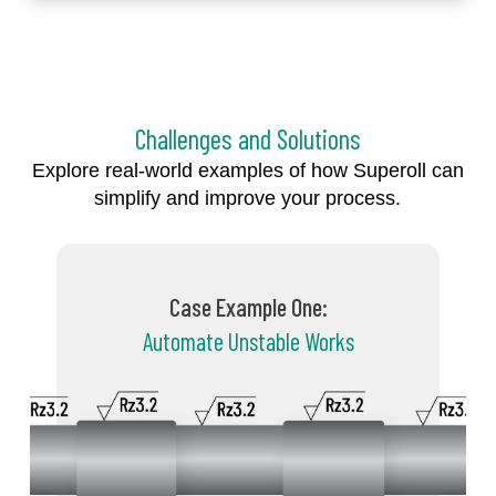
Challenges and Solutions
Explore real-world examples of how Superoll can
simplify and improve your process.
Case Example One:
Automate Unstable Works