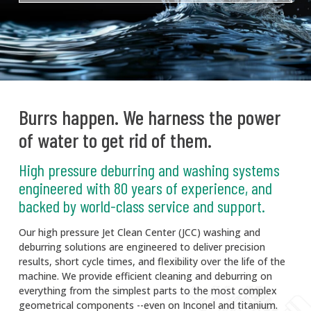
Burrs happen. We harness the power
of water to get rid of them.
High pressure deburring and washing systems
engineered with 80 years of experience, and
backed by world-class service and support.
Our high pressure Jet Clean Center (JCC) washing and
deburring solutions are engineered to deliver precision
results, short cycle times, and flexibility over the life of the
machine. We provide efficient cleaning and deburring on
everything from the simplest parts to the most complex
geometrical components --even on Inconel and titanium.