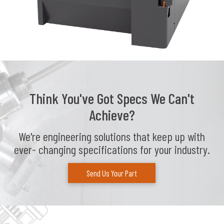
Think You've Got Specs We Can't
Achieve?
We're engineering solutions that keep up with
ever- changing specifications for your industry.
Send Us Your Part