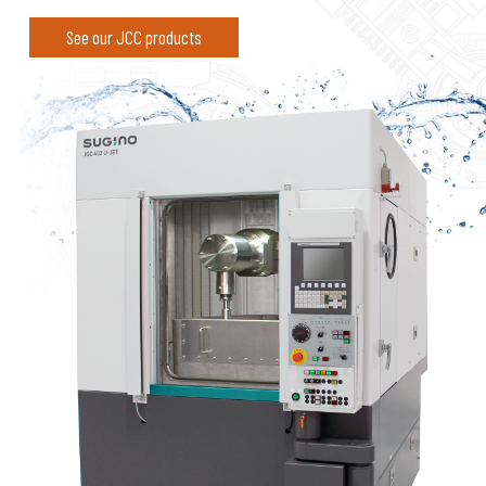
See our JCC products