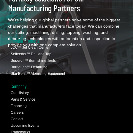
Manufacturing Partners
We're helping our global partners solve some of the biggest
challenges that manufacturers face today. We can combine
our cutting, machining, drilling, tapping, washing, and
deburring technologies with automation and inspection to
Popular Products
provide you with one complete solution.
JCC™ Jet Clean Center
Selfeeder™ Drill and Tap
Superoll™ Burnishing Tools
Barriquan™ Deburring
Star Burst™ Atomizing Equipment
Company
Our History
Parts & Service
Financing
Careers
Contact
Upcoming Events
Trademarks