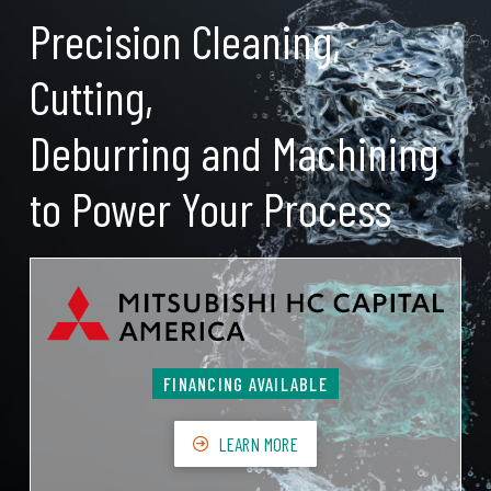
Precision Cleaning,
Cutting,
Deburring and Machining
to Power Your Process
FINANCING AVAILABLE
LEARN MORE