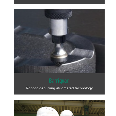
Barriquan
Robotic deburring atuomated technology