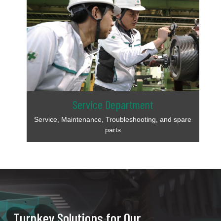
Service Department
Service, Maintenance, Troubleshooting, and spare
parts
Turnkey Solutions for Our