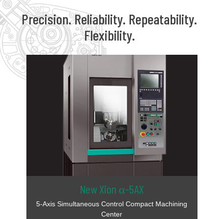
Precision. Reliability. Repeatability.
Flexibility.
New Xion α-5AX
5-Axis Simultaneous Control Compact Machining
Center