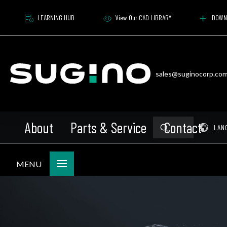
LEARNING HUB
View Our CAD LIBRARY
DOWN
sales@suginocorp.co
About
Parts & Service
Contact
Submit
Pr
LAN
Search
MENU