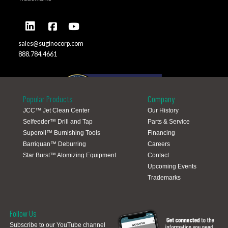
sales@suginocorp.com
888.784.4661
Popular Products
Company
JCC™ Jet Clean Center
Our History
Selfeeder™ Drill and Tap
Parts & Service
Global Locations
Superoll™ Burnishing Tools
Financing
Barriquan™ Deburring
Careers
Star Burst™ Atomizing Equipment
Contact
Upcoming Events
Trademarks
Follow Us
Subscribe to our YouTube channel