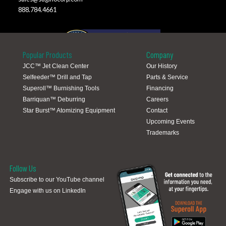
888.784.4661
Popular Products
Company
JCC™ Jet Clean Center
Our History
Selfeeder™ Drill and Tap
Parts & Service
Global Locations
Superoll™ Burnishing Tools
Financing
Barriquan™ Deburring
Careers
Star Burst™ Atomizing Equipment
Contact
Upcoming Events
Trademarks
Follow Us
Subscribe to our YouTube channel
Engage with us on LinkedIn