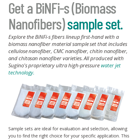
Get a BiNFi-s (Biomass
Nanofibers)
sample set.
Explore the BiNFi-s fibers lineup first-hand with a
biomass nanofiber material sample set that includes
cellulose nanofiber, CMC nanofiber, chitin nanofiber,
and chitosan nanofiber varieties. All produced with
Sugino's proprietary ultra high-pressure
water jet
technology.
Sample sets are ideal for evaluation and selection, allowing
you to find the right choice for your specific application. This