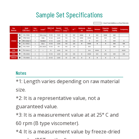
Sample Set Specifications
Notes
*1: Length varies depending on raw material
size.
*2: It is a representative value, not a
guaranteed value.
*3: It is a measurement value at at 25° C and
60 rpm (B type viscometer).
*4: It is a measurement value by freeze-dried