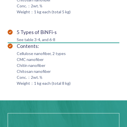
Conc.：2wt.％
Weight：1 kg each (total 5 kg)
5 Types of BiNFi-s
See table 3-4, and 6-8
Contents:
Cellulose nanofiber, 2 types
CMC nanofiber
Chitin nanofiber
Chitosan nanofiber
Conc.：2wt.％
Weight：1 kg each (total 8 kg)