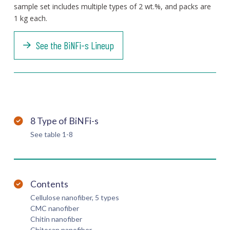
sample set includes multiple types of 2 wt.%, and packs are
1 kg each.
See the BiNFi-s Lineup
8 Type of BiNFi-s
See table 1-8
Contents
Cellulose nanofiber, 5 types
CMC nanofiber
Chitin nanofiber
Chitosan nanofiber