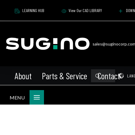
LEARNING HUB
View Our CAD LIBRARY
DOWN
sales@suginocorp.co
About
Parts & Service
Contact
Submit
Pr
LAN
Search
MENU