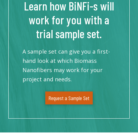
Learn how BiNFi-s will
work for you with a
trial sample set.
A sample set can give you a first-
hand look at which Biomass
Nanofibers may work for your
project and needs.
Request a Sample Set