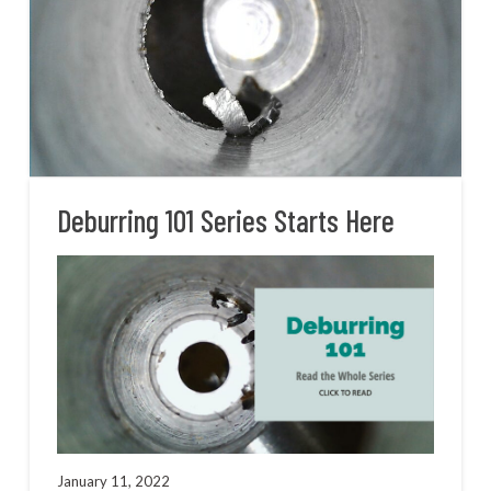
Deburring 101 Series Starts Here
January 11, 2022