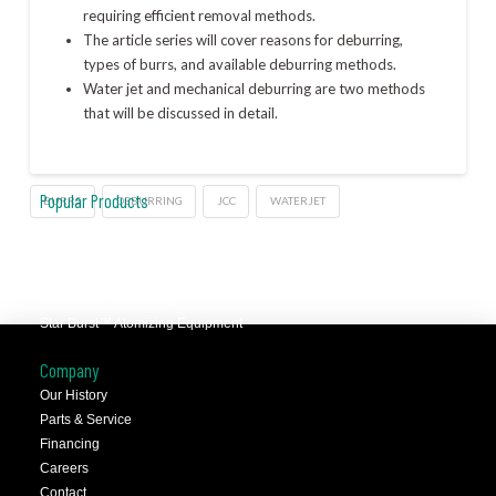
requiring efficient removal methods.
The article series will cover reasons for deburring,
types of burrs, and available deburring methods.
Water jet and mechanical deburring are two methods
that will be discussed in detail.
Popular Products
BURRS
DEBURRING
JCC
WATERJET
JCC™ Jet Clean Center
Selfeeder™ Drill and Tap
Superoll™ Burnishing Tools
Barriquan™ Deburring
Star Burst™ Atomizing Equipment
Company
Our History
Parts & Service
Financing
Careers
Contact