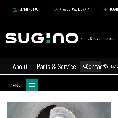
LEARNING HUB
View Our CAD LIBRARY
DOWN
sales@suginocorp.co
About
Parts & Service
Contact
Submit
Pr
LAN
Search
MENU