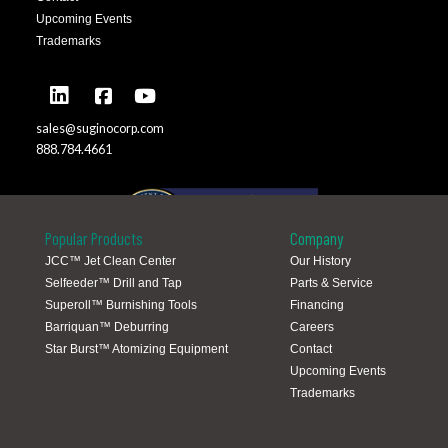
Upcoming Events
Trademarks
sales@suginocorp.com
888.784.4661
Popular Products
Company
JCC™ Jet Clean Center
Our History
Selfeeder™ Drill and Tap
Parts & Service
Global Locations
Superoll™ Burnishing Tools
Financing
Barriquan™ Deburring
Careers
Star Burst™ Atomizing Equipment
Contact
Upcoming Events
Trademarks