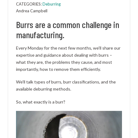
CATEGORIES:
Deburring
Andrea Campbell
Burrs are a common challenge in
manufacturing.
Every Monday for the next few months, we’ll share our
expertise and guidance about dealing with burrs –
what they are, the problems they cause, and most
importantly, how to remove them efficiently.
We’ll talk types of burrs, burr classifications, and the
available deburring methods.
So, what exactly is a burr?