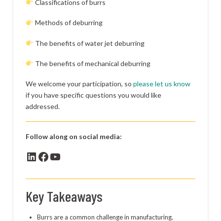
Classifications of burrs
Methods of deburring
The benefits of water jet deburring
The benefits of mechanical deburring
We welcome your participation, so
please let us know
if you have specific questions you would like
addressed.
Follow along on social media:
LinkedIn
Facebook
YouTube
Key Takeaways
Burrs are a common challenge in manufacturing,