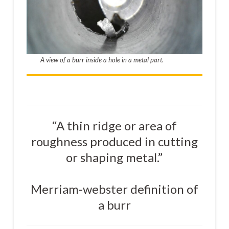
A view of a burr inside a hole in a metal part.
“A thin ridge or area of
roughness produced in cutting
or shaping metal.”
Merriam-webster definition of
a burr