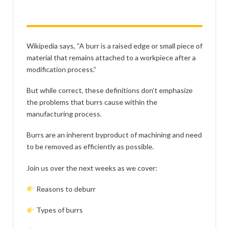
Wikipedia says, “A burr is a raised edge or small piece of
material that remains attached to a workpiece after a
modification process.”
But while correct, these definitions don’t emphasize
the problems that burrs cause within the
manufacturing process.
Burrs are an inherent byproduct of machining and need
to be removed as efficiently as possible.
Join us over the next weeks as we cover:
Reasons to deburr
Types of burrs