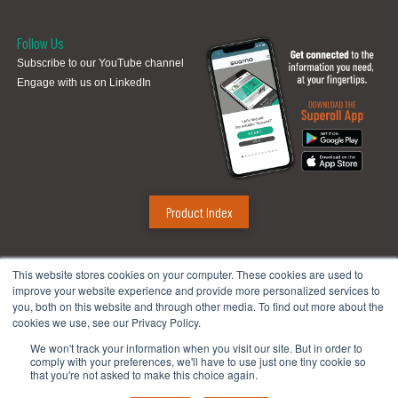
Follow Us
Subscribe to our YouTube channel
Engage with us on LinkedIn
Product Index
Sugino Corp.
This website stores cookies on your computer. These cookies are used to
improve your website experience and provide more personalized services to
Headquarters
:
1380 Hamilton Pkwy., Itasca, IL 60143
you, both on this website and through other media. To find out more about the
Phone:
888.784.4661
| Fax: 630.250.8665
cookies we use, see our Privacy Policy.
Email:
mach@suginocorp.com
We won't track your information when you visit our site. But in order to
comply with your preferences, we'll have to use just one tiny cookie so
Technical Center
:
49145 Wixom Tech Drive, Wixom, MI 48393
that you're not asked to make this choice again.
Phone:
248-956-8320