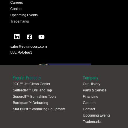
Careers
Contact
Upcoming Events
Trademarks
sales@suginocorp.com
888.784.4661
Popular Products
Company
JCC™ Jet Clean Center
Our History
Selfeeder™ Drill and Tap
Parts & Service
Global Locations
Superoll™ Burnishing Tools
Financing
Barriquan™ Deburring
Careers
Star Burst™ Atomizing Equipment
Contact
Upcoming Events
Trademarks