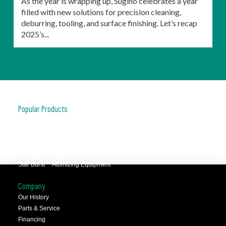
As the year is wrapping up, Sugino celebrates a year
filled with new solutions for precision cleaning,
deburring, tooling, and surface finishing. Let’s recap
2025’s...
Popular Products
JCC™ Jet Clean Center
Selfeeder™ Drill and Tap
Superoll™ Burnishing Tools
Barriquan™ Deburring
Star Burst™ Atomizing Equipment
Company
Our History
Parts & Service
Financing