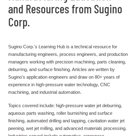
and Resources from Sugino
Corp.
Sugino Corp.'s Learning Hub is a technical resource for
manufacturing engineers, process engineers, and production
managers working with precision machining, parts cleaning,
deburring, and surface finishing. Articles are written by
Sugino's application engineers and draw on 80+ years of
experience in high-pressure water technology, CNC
machining, and industrial automation.
Topics covered include: high-pressure water jet deburring,
aqueous parts washing, roller burnishing and surface
finishing, automated drilling and tapping, cavitation water jet
peening, wet jet milling, and advanced materials processing.
Industries served include automotive, aerospace,