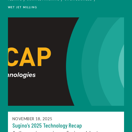
WET JET MILLING
NOVEMBER 18, 2025
Sugino’s 2025 Technology Recap