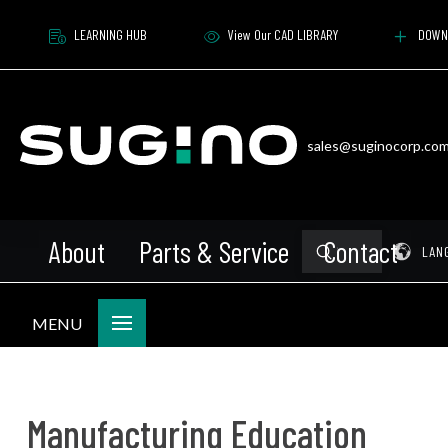
LEARNING HUB
View Our CAD LIBRARY
DOWN
sales@suginocorp.co
About
Parts & Service
Contact
Submit
Pr
LAN
Search
MENU
Manufacturing Education