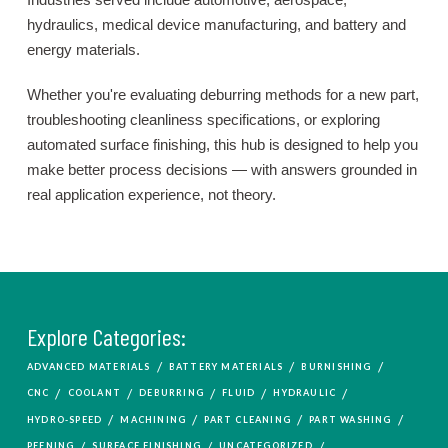
hydraulics, medical device manufacturing, and battery and
energy materials.
Whether you're evaluating deburring methods for a new part,
troubleshooting cleanliness specifications, or exploring
automated surface finishing, this hub is designed to help you
make better process decisions — with answers grounded in
real application experience, not theory.
Explore Categories:
/
/
/
ADVANCED MATERIALS
BATTERY MATERIALS
BURNISHING
/
/
/
/
/
CNC
COOLANT
DEBURRING
FLUID
HYDRAULIC
/
/
/
/
HYDRO-SPEED
MACHINING
PART CLEANING
PART WASHING
/
/
/
PEENING
SURFACE FINISHING
UNCATEGORIZED