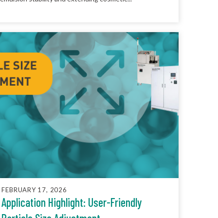
FEBRUARY 17, 2026
Application Highlight: User-Friendly