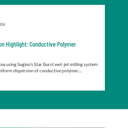
026
on Highlight: Conductive Polymer
ow using Sugino’s Star Burst wet-jet milling system
uniform dispersion of conductive polymer....