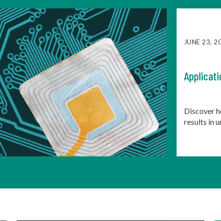
JUNE 23, 2
Applicati
Discover h
results in 