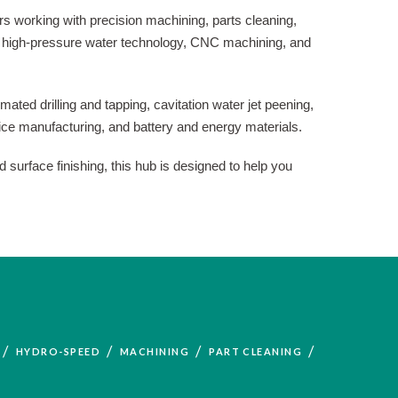
s working with precision machining, parts cleaning,
 in high-pressure water technology, CNC machining, and
ated drilling and tapping, cavitation water jet peening,
ice manufacturing, and battery and energy materials.
 surface finishing, this hub is designed to help you
/
/
/
/
HYDRO-SPEED
MACHINING
PART CLEANING