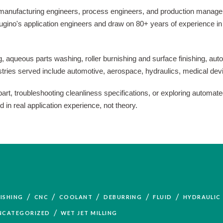
 manufacturing engineers, process engineers, and production manager
y Sugino's application engineers and draw on 80+ years of experience
, aqueous parts washing, roller burnishing and surface finishing, autom
ustries served include automotive, aerospace, hydraulics, medical dev
t, troubleshooting cleanliness specifications, or exploring automated
n real application experience, not theory.
/
/
/
/
/
ISHING
CNC
COOLANT
DEBURRING
FLUID
HYDRAULIC
/
NCATEGORIZED
WET JET MILLING