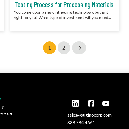
Testing Process for Processing Materials
You come upon a new, intriguing technology, but is it
right for you? What type of investment will you need...
1
2
Next
y
ry
ervice
sales@suginocorp.com
g
888.784.4661