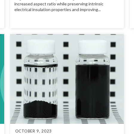
increased aspect ratio while preserving intrinsic
electrical insulation properties and improving...
OCTOBER 9, 2023