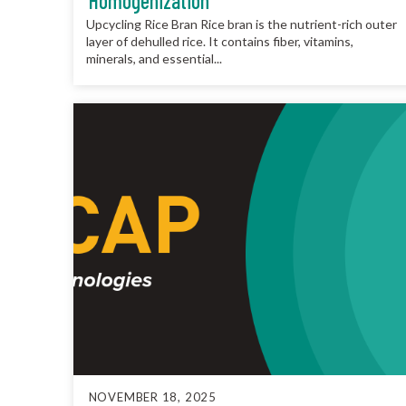
Homogenization
Upcycling Rice Bran Rice bran is the nutrient-rich outer
layer of dehulled rice. It contains fiber, vitamins,
minerals, and essential...
NOVEMBER 18, 2025