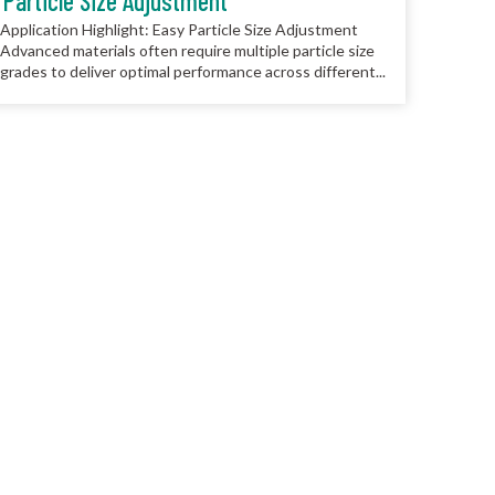
Particle Size Adjustment
Application Highlight: Easy Particle Size Adjustment
Advanced materials often require multiple particle size
grades to deliver optimal performance across different...