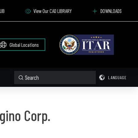
HUB
View Our CAD LIBRARY
DOWNLOADS
Global Locations
Submit
LANGUAGE
Search
gino Corp.