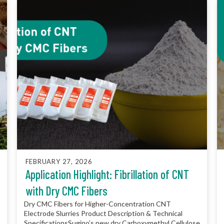
FEBRUARY 27, 2026
Application Highlight: Fibrillation of CNT
with Dry CMC Fibers
Dry CMC Fibers for Higher-Concentration CNT
Electrode Slurries Product Description & Technical
SpecificationsSugino’s new dry Carboxymethyl Cellulose