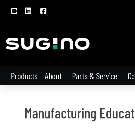
About
Parts & Service
Co
Products
Manufacturing Educat