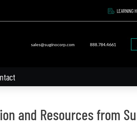
LEARNING 
sales@suginocorp.com
888.784.4661
ntact
ion and Resources from Su