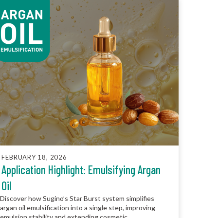
FEBRUARY 18, 2026
Application Highlight: Emulsifying Argan
Oil
Discover how Sugino’s Star Burst system simplifies
argan oil emulsification into a single step, improving
emulsion stability and extending cosmetic...