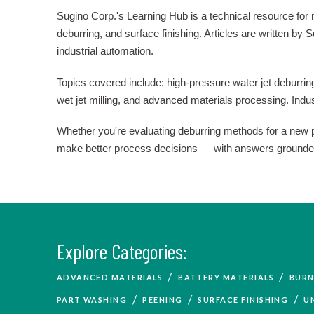
Sugino Corp.'s Learning Hub is a technical resource for
deburring, and surface finishing. Articles are written b
industrial automation.
Topics covered include: high-pressure water jet deburring
wet jet milling, and advanced materials processing. Ind
Whether you're evaluating deburring methods for a new par
make better process decisions — with answers grounded i
Explore Categories:
/
/
ADVANCED MATERIALS
BATTERY MATERIALS
BURN
/
/
/
PART WASHING
PEENING
SURFACE FINISHING
U