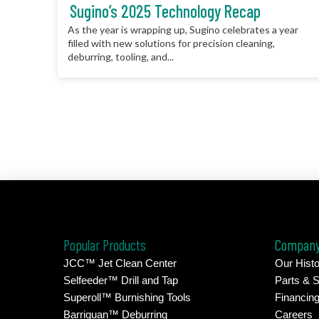
Sugino’s 2025 Technology Recap
As the year is wrapping up, Sugino celebrates a year
filled with new solutions for precision cleaning,
deburring, tooling, and...
Popular Products
Compan
JCC™ Jet Clean Center
Our Histo
Selfeeder™ Drill and Tap
Parts & S
Superoll™ Burnishing Tools
Financin
Barriquan™ Deburring
Careers