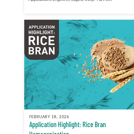
FEBRUARY 18, 2026
Application Highlight: Rice Bran