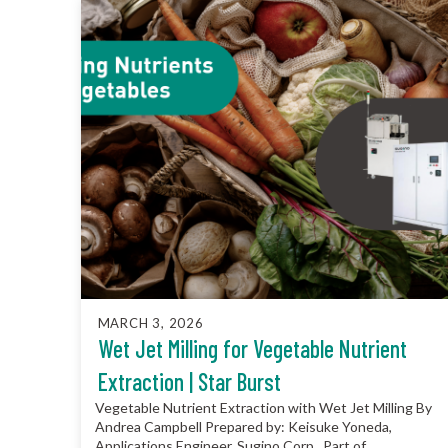
MARCH 3, 2026
Wet Jet Milling for Vegetable Nutrient
Extraction | Star Burst
Vegetable Nutrient Extraction with Wet Jet Milling By
Andrea Campbell Prepared by: Keisuke Yoneda,
Applications Engineer, Sugino Corp. Part of...