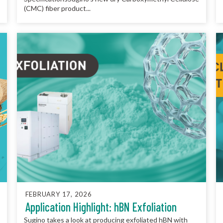
(CMC) fiber product...
FEBRUARY 17, 2026
Application Highlight: hBN Exfoliation
Sugino takes a look at producing exfoliated hBN with