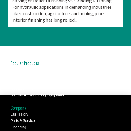
Skiving or Roller Burnishing vs. Grinding & Honing
For hydraulic applications in demanding industries
like construction, agriculture, and mining, pipe
interior finishing has long relied...
Popular Products
JCC™ Jet Clean Center
Selfeeder™ Drill and Tap
Superoll™ Burnishing Tools
Barriquan™ Deburring
Star Burst™ Atomizing Equipment
Company
Our History
Parts & Service
Financing