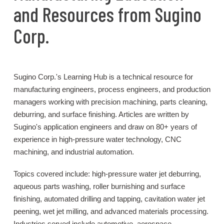
and Resources from Sugino
Corp.
Sugino Corp.'s Learning Hub is a technical resource for
manufacturing engineers, process engineers, and production
managers working with precision machining, parts cleaning,
deburring, and surface finishing. Articles are written by
Sugino's application engineers and draw on 80+ years of
experience in high-pressure water technology, CNC
machining, and industrial automation.
Topics covered include: high-pressure water jet deburring,
aqueous parts washing, roller burnishing and surface
finishing, automated drilling and tapping, cavitation water jet
peening, wet jet milling, and advanced materials processing.
Industries served include automotive, aerospace,