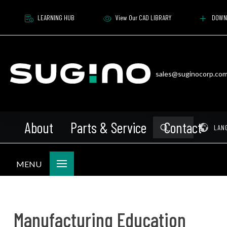
LEARNING HUB
View Our CAD LIBRARY
DOWN
sales@suginocorp.co
About
Parts & Service
Contact
Submit
Pr
LAN
Search
MENU
Manufacturing Education