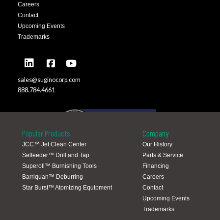
Careers
Contact
Upcoming Events
Trademarks
sales@suginocorp.com
888.784.4661
Popular Products
Company
JCC™ Jet Clean Center
Our History
Selfeeder™ Drill and Tap
Parts & Service
Global Locations
Superoll™ Burnishing Tools
Financing
Barriquan™ Deburring
Careers
Star Burst™ Atomizing Equipment
Contact
Upcoming Events
Trademarks