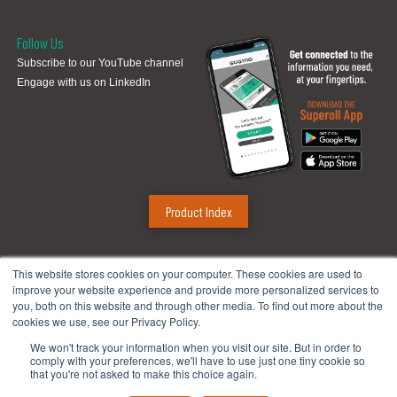
Follow Us
Subscribe to our YouTube channel
Engage with us on LinkedIn
Product Index
Sugino Corp.
This website stores cookies on your computer. These cookies are used to
improve your website experience and provide more personalized services to
Headquarters
:
1380 Hamilton Pkwy., Itasca, IL 60143
you, both on this website and through other media. To find out more about the
Phone:
888.784.4661
| Fax: 630.250.8665
cookies we use, see our Privacy Policy.
Email:
mach@suginocorp.com
We won't track your information when you visit our site. But in order to
comply with your preferences, we'll have to use just one tiny cookie so
Technical Center
:
49145 Wixom Tech Drive, Wixom, MI 48393
that you're not asked to make this choice again.
Phone:
248-956-8320