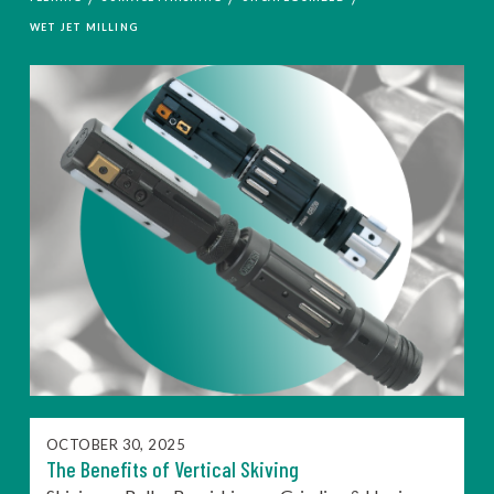
WET JET MILLING
OCTOBER 30, 2025
The Benefits of Vertical Skiving