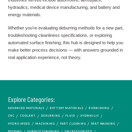
hydraulics, medical device manufacturing, and battery and
energy materials.
Whether you're evaluating deburring methods for a new part,
troubleshooting cleanliness specifications, or exploring
automated surface finishing, this hub is designed to help you
make better process decisions — with answers grounded in
real application experience, not theory.
Explore Categories:
/
/
/
ADVANCED MATERIALS
BATTERY MATERIALS
BURNISHING
/
/
/
/
/
CNC
COOLANT
DEBURRING
FLUID
HYDRAULIC
/
/
/
/
HYDRO-SPEED
MACHINING
PART CLEANING
PART WASHING
/
/
/
PEENING
SURFACE FINISHING
UNCATEGORIZED