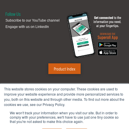
Follow Us
Subscribe to our YouTube channel
Engage with us on LinkedIn
Product Index
Sugino Corp.
This website stores cookies on your computer. These cookies are used to
improve your website experience and provide more personalized services to
Headquarters
:
1380 Hamilton Pkwy., Itasca, IL 60143
you, both on this website and through other media. To find out more about the
Phone:
888.784.4661
| Fax: 630.250.8665
cookies we use, see our Privacy Policy.
Email:
mach@suginocorp.com
We won't track your information when you visit our site. But in order to
comply with your preferences, we'll have to use just one tiny cookie so
Technical Center
:
49145 Wixom Tech Drive, Wixom, MI 48393
that you're not asked to make this choice again.
Phone:
248-956-8320