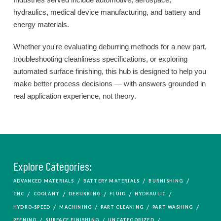
hydraulics, medical device manufacturing, and battery and
energy materials.
Whether you're evaluating deburring methods for a new part,
troubleshooting cleanliness specifications, or exploring
automated surface finishing, this hub is designed to help you
make better process decisions — with answers grounded in
real application experience, not theory.
Explore Categories:
/
/
/
ADVANCED MATERIALS
BATTERY MATERIALS
BURNISHING
/
/
/
/
/
CNC
COOLANT
DEBURRING
FLUID
HYDRAULIC
/
/
/
/
HYDRO-SPEED
MACHINING
PART CLEANING
PART WASHING
/
/
/
PEENING
SURFACE FINISHING
UNCATEGORIZED