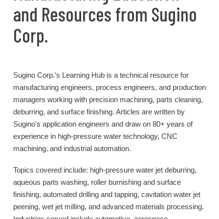
and Resources from Sugino
Corp.
Sugino Corp.'s Learning Hub is a technical resource for
manufacturing engineers, process engineers, and production
managers working with precision machining, parts cleaning,
deburring, and surface finishing. Articles are written by
Sugino's application engineers and draw on 80+ years of
experience in high-pressure water technology, CNC
machining, and industrial automation.
Topics covered include: high-pressure water jet deburring,
aqueous parts washing, roller burnishing and surface
finishing, automated drilling and tapping, cavitation water jet
peening, wet jet milling, and advanced materials processing.
Industries served include automotive, aerospace,