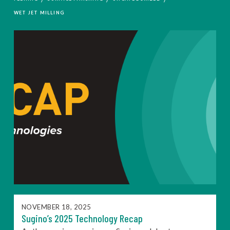
WET JET MILLING
NOVEMBER 18, 2025
Sugino’s 2025 Technology Recap