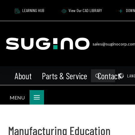
LEARNING HUB
View Our CAD LIBRARY
DOWN
sales@suginocorp.co
About
Parts & Service
Contact
Submit
Pr
LAN
Search
MENU
Manufacturing Education