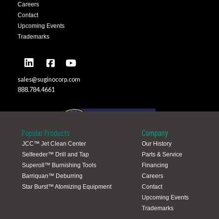
Careers
Contact
Upcoming Events
Trademarks
sales@suginocorp.com
888.784.4661
Popular Products
Company
JCC™ Jet Clean Center
Our History
Selfeeder™ Drill and Tap
Parts & Service
Global Locations
Superoll™ Burnishing Tools
Financing
Barriquan™ Deburring
Careers
Star Burst™ Atomizing Equipment
Contact
Upcoming Events
Trademarks