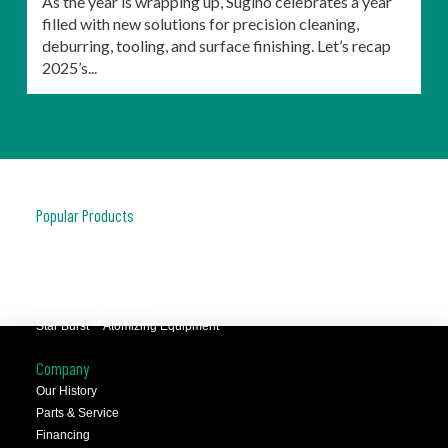
As the year is wrapping up, Sugino celebrates a year
filled with new solutions for precision cleaning,
deburring, tooling, and surface finishing. Let’s recap
2025’s...
Popular Products
JCC™ Jet Clean Center
Selfeeder™ Drill and Tap
Superoll™ Burnishing Tools
Barriquan™ Deburring
Star Burst™ Atomizing Equipment
Company
Our History
Parts & Service
Financing