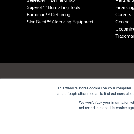
Selfeeder™ Drill and Tap
Parts & S
Superoll™ Burnishing Tools
Financin
Barriquan™ Deburring
Careers
Star Burst™ Atomizing Equipment
Contact
Upcomin
Tradema
This website stores cookies on your computer. 
and through other media. To find out more abou
Headquarters
: 1380 H
We won't track your information whe
not asked to make this choice aga
Technology Center
: 4914