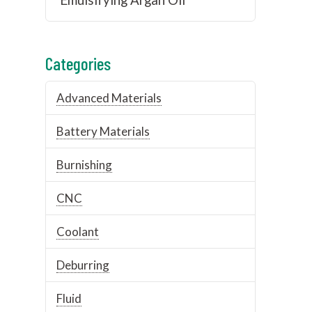
Categories
Advanced Materials
Battery Materials
Burnishing
CNC
Coolant
Deburring
Fluid