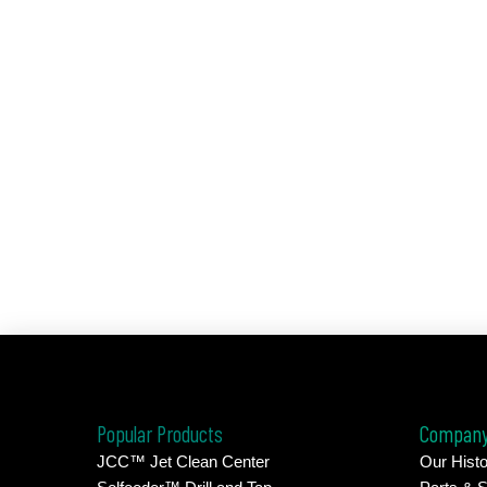
Popular Products
Compan
JCC™ Jet Clean Center
Our Histo