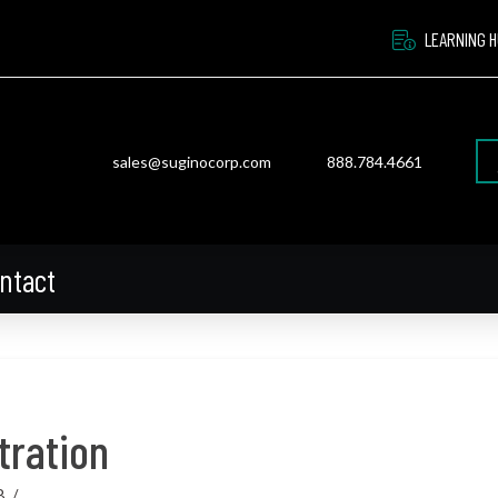
LEARNING 
sales@suginocorp.com
888.784.4661
ntact
tration
8