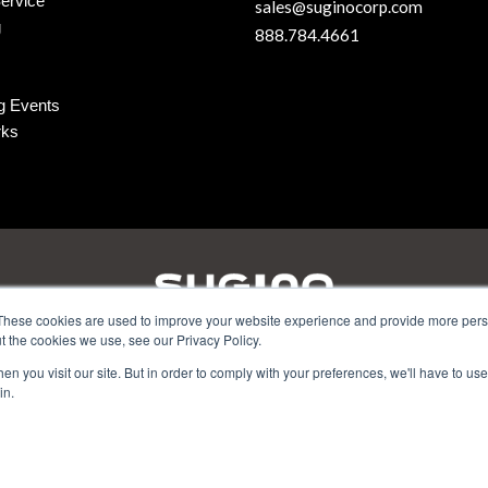
ervice
sales@suginocorp.com
g
888.784.4661
g Events
rks
These cookies are used to improve your website experience and provide more perso
t the cookies we use, see our Privacy Policy.
amilton Parkway - Itasca, IL 60143 | Phone:
630-250-8585
| Email
n you visit our site. But in order to comply with your preferences, we'll have to use 
in.
5 Wixom Tech Drive - Wixom, MI 48393 | Phone:
248.956.8320
| Em
Privacy
|
Site Map
© Sugino Corp.