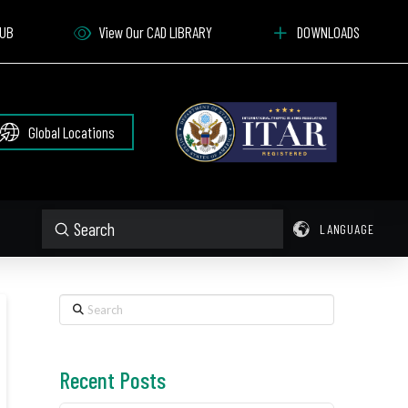
HUB
View Our CAD LIBRARY
DOWNLOADS
Global Locations
Submit
LANGUAGE
Search
Search
Recent Posts