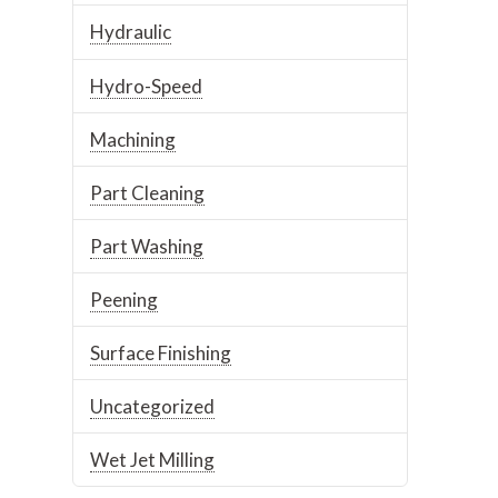
Hydraulic
Hydro-Speed
Machining
Part Cleaning
Part Washing
Peening
Surface Finishing
Uncategorized
Wet Jet Milling