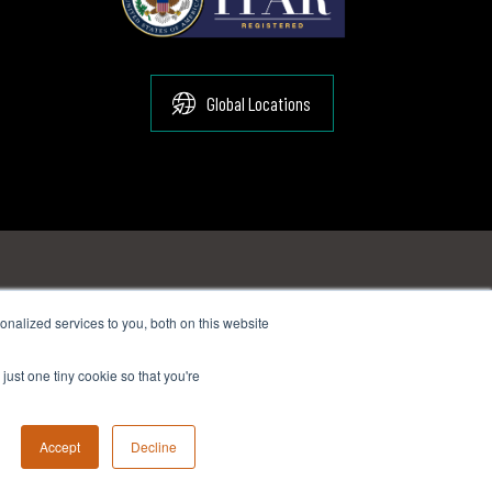
Global Locations
nalized services to you, both on this website
:
sales@suginocorp.com
just one tiny cookie so that you're
ail:
sales@suginocorp.com
Accept
Decline