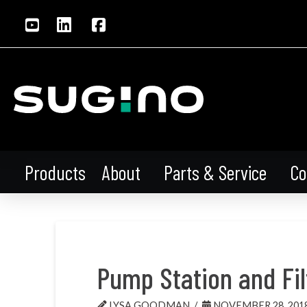
About
Parts & Service
Co
Products
Pump Station and Fil
LYSA GOODMAN
NOVEMBER 28, 201