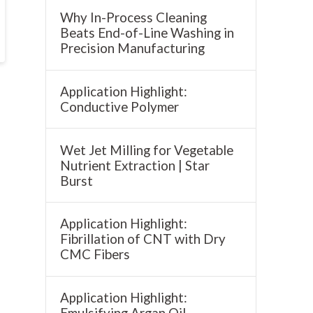
Why In-Process Cleaning
Beats End-of-Line Washing in
Precision Manufacturing
Application Highlight:
Conductive Polymer
Wet Jet Milling for Vegetable
Nutrient Extraction | Star
Burst
Application Highlight:
Fibrillation of CNT with Dry
CMC Fibers
Application Highlight:
Emulsifying Argan Oil