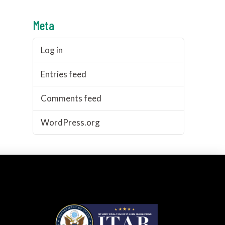
Meta
Log in
Entries feed
Comments feed
WordPress.org