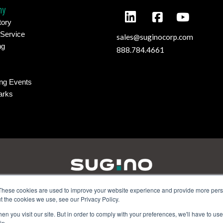
ny
tory
 Service
sales@suginocorp.com
ng
888.784.4661
ng Events
arks
These cookies are used to improve your website experience and provide more perso
t the cookies we use, see our Privacy Policy.
amilton Parkway - Itasca, IL 60143 | Phone:
630-250-8585
| Email
n you visit our site. But in order to comply with your preferences, we'll have to use 
5 Wixom Tech Drive - Wixom, MI 48393 | Phone:
248.956.8320
| Em
in.