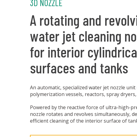
3D NOZZLE
A rotating and revolv
water jet cleaning no
for interior cylindrica
surfaces and tanks
An automatic, specialized water jet nozzle unit
polymerization vessels, reactors, spray dryers,
Powered by the reactive force of ultra-high-pr
nozzle rotates and revolves simultaneously, d
efficient cleaning of the interior surface of tan