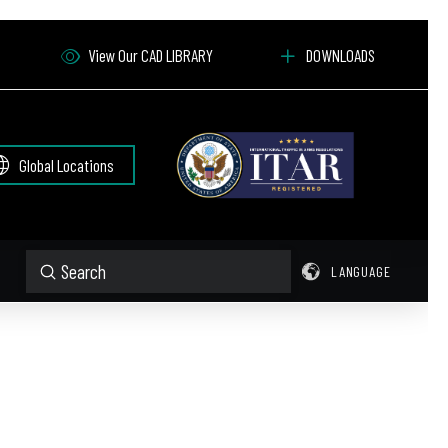
View Our CAD LIBRARY
DOWNLOADS
Global Locations
Submit
LANGUAGE
Search