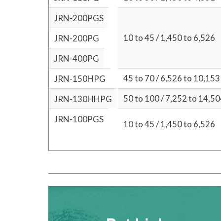
JRN-200PGS
10 to 45 / 1,450 to 6,526
JRN-200PG
JRN-400PG
45 to 70 / 6,526 to 10,153
JRN-150HPG
50 to 100 / 7,252 to 14,5
JRN-130HHPG
JRN-100PGS
10 to 45 / 1,450 to 6,526