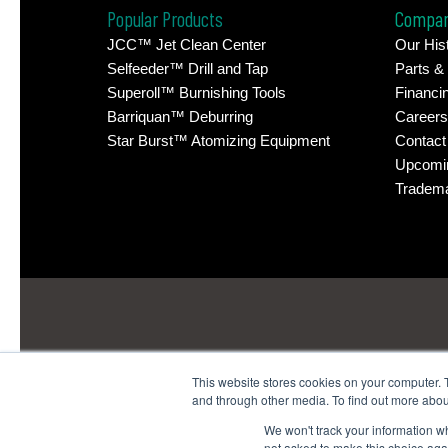
Popular Products
Compa
JCC™ Jet Clean Center
Our His
Selfeeder™ Drill and Tap
Parts &
Superoll™ Burnishing Tools
Financi
Barriquan™ Deburring
Careers
Star Burst™ Atomizing Equipment
Contact
Upcomi
Tradem
This website stores cookies on your computer. 
and through other media. To find out more abou
Headquarters
: 1380 H
We won't track your information whe
Technology Center
: 4914
not asked to make this choice aga