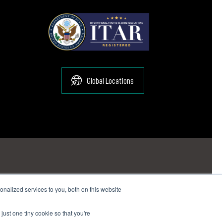
Global Locations
nalized services to you, both on this website
:
sales@suginocorp.com
just one tiny cookie so that you're
ail:
sales@suginocorp.com