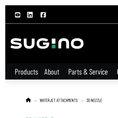
About
Parts & Service
Products
HOME
→
→
WATERJET ATTACHMENTS
3D NOZZLE