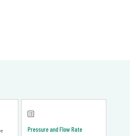
Pressure and Flow Rate
le