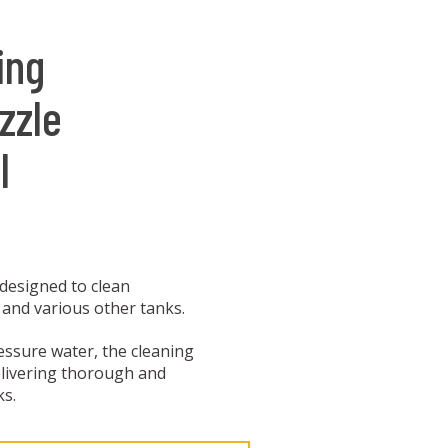
ing
zzle
l
 designed to clean
 and various other tanks.
essure water, the cleaning
elivering thorough and
ks.