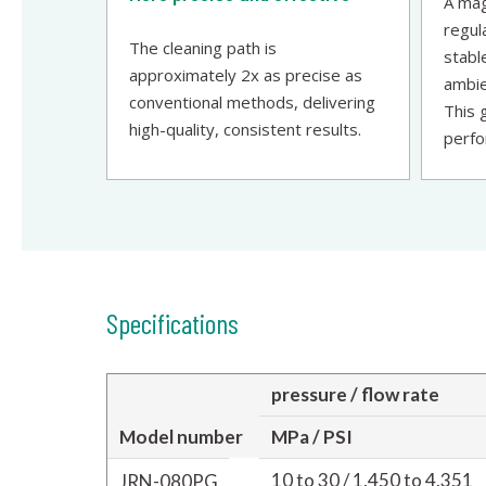
A mag
regul
The cleaning path is
stabl
approximately 2x as precise as
ambie
conventional methods, delivering
This 
high-quality, consistent results.
perfo
Specifications
pressure / flow rate
Model number
MPa / PSI
10 to 30 / 1,450 to 4,351
JRN-080PG