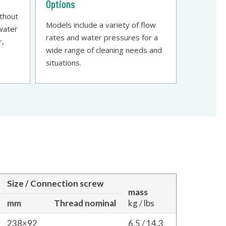
Options
ithout
Models include a variety of flow
 water
rates and water pressures for a
r,
wide range of cleaning needs and
situations.
Size / Connection screw
mass
mm
Thread nominal
kg / lbs
238×92
6.5 / 14.3