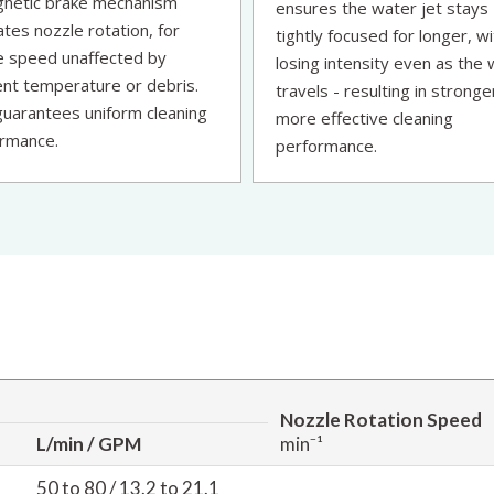
netic brake mechanism
ensures the water jet stays
ates nozzle rotation, for
tightly focused for longer, w
e speed unaffected by
losing intensity even as the
nt temperature or debris.
travels - resulting in stronge
guarantees uniform cleaning
more effective cleaning
rmance.
performance.
Nozzle Rotation Speed
L/min / GPM
min⁻¹
50 to 80 / 13.2 to 21.1