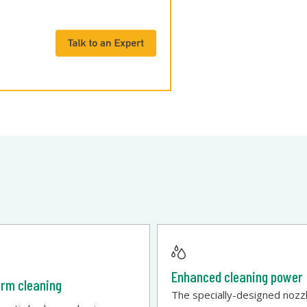
Enhanced cleaning power
orm cleaning
The specially-designed nozz