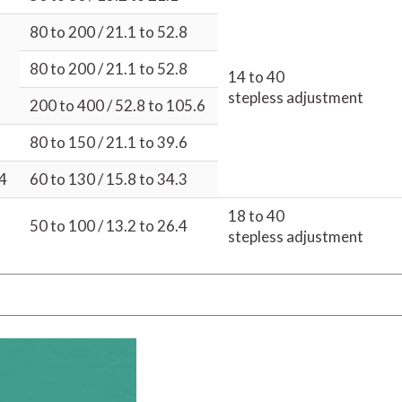
80 to 200 / 21.1 to 52.8
80 to 200 / 21.1 to 52.8
14 to 40
stepless adjustment
200 to 400 / 52.8 to 105.6
80 to 150 / 21.1 to 39.6
04
60 to 130 / 15.8 to 34.3
18 to 40
50 to 100 / 13.2 to 26.4
stepless adjustment