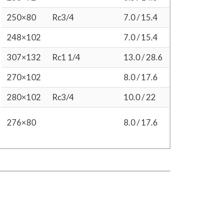
250×80
Rc3/4
7.0 / 15.4
248×102
7.0 / 15.4
307×132
Rc1 1/4
13.0 / 28.6
270×102
8.0 / 17.6
280×102
Rc3/4
10.0 / 22
276×80
8.0 / 17.6