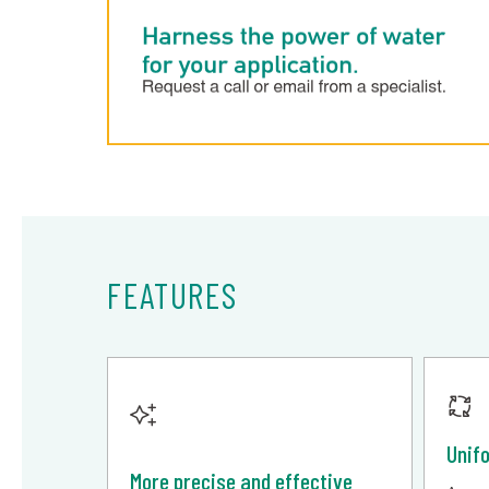
FEATURES
Unif
More precise and effective