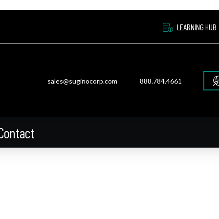
LEARNING HUB
sales@suginocorp.com
888.784.4661
Contact